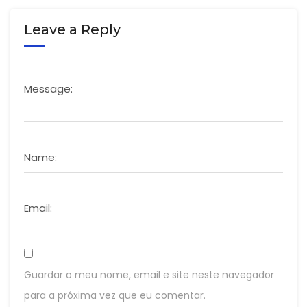
Leave a Reply
Message:
Name:
Email:
Guardar o meu nome, email e site neste navegador
para a próxima vez que eu comentar.