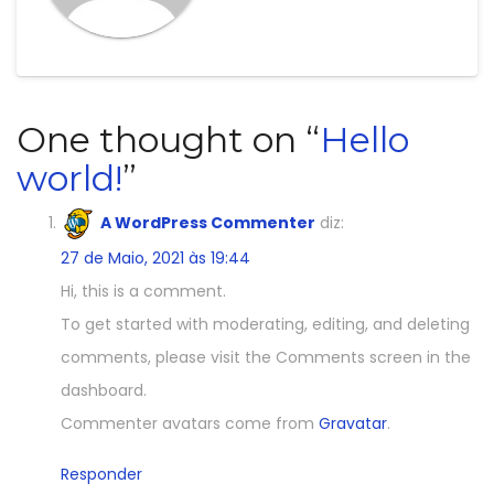
One thought on “
Hello
world!
”
A WordPress Commenter
diz:
27 de Maio, 2021 às 19:44
Hi, this is a comment.
To get started with moderating, editing, and deleting
comments, please visit the Comments screen in the
dashboard.
Commenter avatars come from
Gravatar
.
Responder