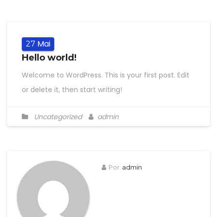
Mai
27
Hello world!
Welcome to WordPress. This is your first post. Edit
or delete it, then start writing!
Uncategorized
admin
Por
admin