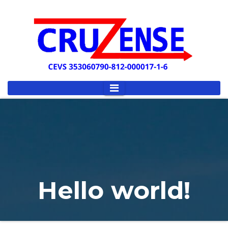
Hello world!